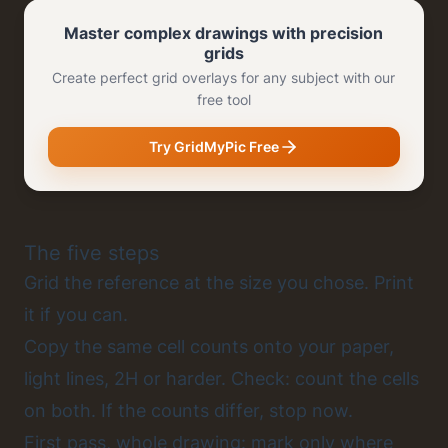
Master complex drawings with precision
grids
Create perfect grid overlays for any subject with our
free tool
Try GridMyPic Free
The five steps
Grid the reference at the size you chose. Print
it if you can.
Copy the same cell counts onto your paper,
light lines, 2H or harder. Check: count the cells
on both. If the counts differ, stop now.
First pass, whole drawing: mark only where