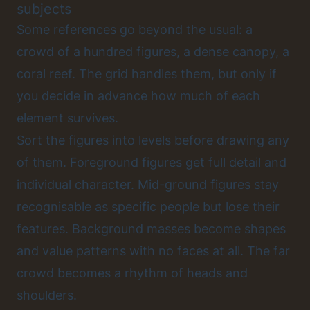
subjects
Some references go beyond the usual: a
crowd of a hundred figures, a dense canopy, a
coral reef. The grid handles them, but only if
you decide in advance how much of each
element survives.
Sort the figures into levels before drawing any
of them. Foreground figures get full detail and
individual character. Mid-ground figures stay
recognisable as specific people but lose their
features. Background masses become shapes
and value patterns with no faces at all. The far
crowd becomes a rhythm of heads and
shoulders.