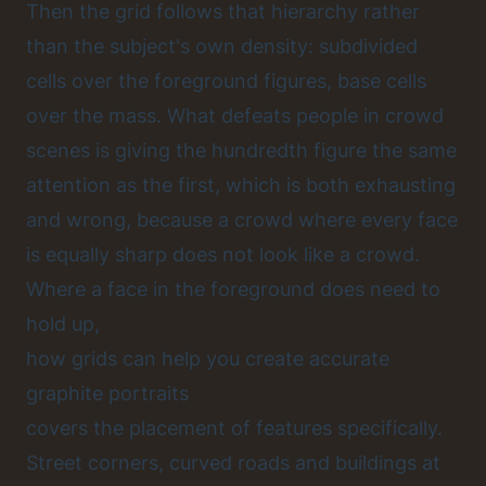
Then the grid follows that hierarchy rather
than the subject's own density: subdivided
cells over the foreground figures, base cells
over the mass. What defeats people in crowd
scenes is giving the hundredth figure the same
attention as the first, which is both exhausting
and wrong, because a crowd where every face
is equally sharp does not look like a crowd.
Where a face in the foreground does need to
hold up,
how grids can help you create accurate
graphite portraits
covers the placement of features specifically.
Street corners, curved roads and buildings at