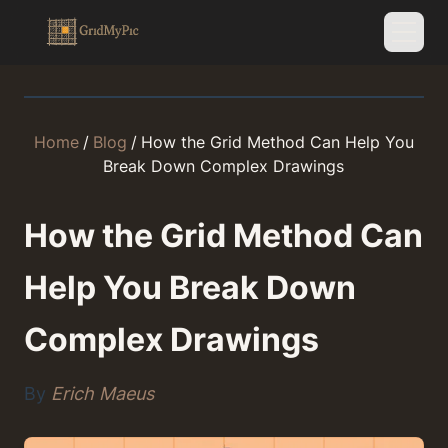
Home
/
Blog
/
How the Grid Method Can Help You
Break Down Complex Drawings
How the Grid Method Can
Help You Break Down
Complex Drawings
By
Erich Maeus