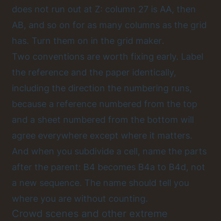
does not run out at Z: column 27 is AA, then
AB, and so on for as many columns as the grid
has.
Turn them on in the grid maker
.
Two conventions are worth fixing early. Label
the reference and the paper identically,
including the direction the numbering runs,
because a reference numbered from the top
and a sheet numbered from the bottom will
agree everywhere except where it matters.
And when you subdivide a cell, name the parts
after the parent: B4 becomes B4a to B4d, not
a new sequence. The name should tell you
where you are without counting.
Crowd scenes and other extreme