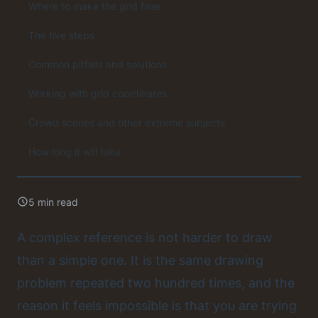
Where to make the grid finer
The five steps
Common pitfalls and solutions
Working with grid coordinates
Crowd scenes and other extreme subjects
How long it will take
5 min read
A complex reference is not harder to draw
than a simple one. It is the same drawing
problem repeated two hundred times, and the
reason it feels impossible is that you are trying