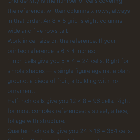
Grid density is the number of cells covering
the reference, written columns x rows, always
in that order. An 8 x 5 grid is eight columns
wide and five rows tall.
Work in cell size on the reference. If your
printed reference is 6 x 4 inches:
1 inch cells give you 6 x 4 = 24 cells. Right for
simple shapes — a single figure against a plain
ground, a piece of fruit, a building with no
ornament.
Half-inch cells give you 12 x 8 = 96 cells. Right
for most complex references: a street, a face,
foliage with structure.
Quarter-inch cells give you 24 x 16 = 384 cells.