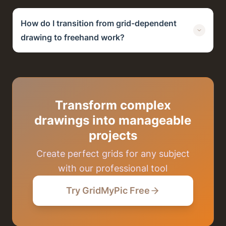
How do I transition from grid-dependent
drawing to freehand work?
Transform complex
drawings into manageable
projects
Create perfect grids for any subject
with our professional tool
Try GridMyPic Free