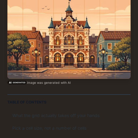
Image was generated with AI
TABLE OF CONTENTS
What the grid actually takes off your hands
Pick a cell size, not a number of cells