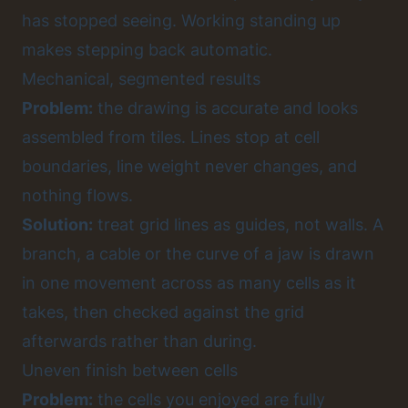
has stopped seeing. Working standing up
makes stepping back automatic.
Mechanical, segmented results
Problem:
the drawing is accurate and looks
assembled from tiles. Lines stop at cell
boundaries, line weight never changes, and
nothing flows.
Solution:
treat grid lines as guides, not walls. A
branch, a cable or the curve of a jaw is drawn
in one movement across as many cells as it
takes, then checked against the grid
afterwards rather than during.
Uneven finish between cells
Problem:
the cells you enjoyed are fully