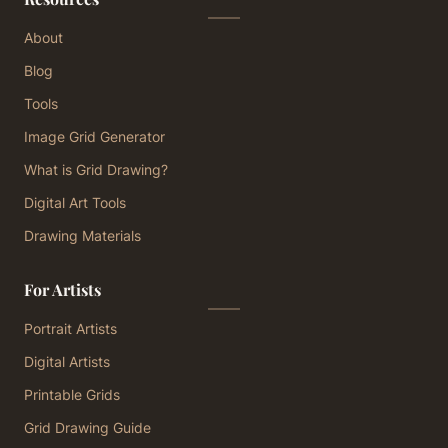
About
Blog
Tools
Image Grid Generator
What is Grid Drawing?
Digital Art Tools
Drawing Materials
For Artists
Portrait Artists
Digital Artists
Printable Grids
Grid Drawing Guide