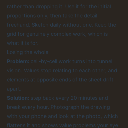
rather than dropping it. Use it for the initial
proportions only, then take the detail
freehand. Sketch daily without one. Keep the
grid for genuinely complex work, which is
what it is for.
Losing the whole
Problem:
cell-by-cell work turns into tunnel
vision. Values stop relating to each other, and
elements at opposite ends of the sheet drift
apart.
Solution:
step back every 20 minutes and
break every hour. Photograph the drawing
with your phone and look at the photo, which
flattens it and shows value problems your eye