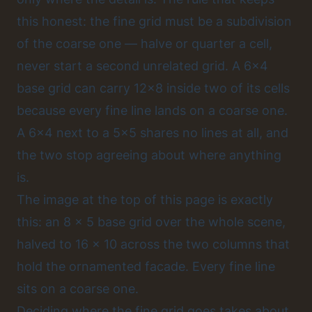
this honest: the fine grid must be a subdivision
of the coarse one — halve or quarter a cell,
never start a second unrelated grid. A 6x4
base grid can carry 12x8 inside two of its cells
because every fine line lands on a coarse one.
A 6x4 next to a 5x5 shares no lines at all, and
the two stop agreeing about where anything
is.
The image at the top of this page is exactly
this: an 8 x 5 base grid over the whole scene,
halved to 16 x 10 across the two columns that
hold the ornamented facade. Every fine line
sits on a coarse one.
Deciding where the fine grid goes takes about