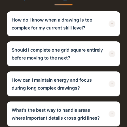
How do I know when a drawing is too
complex for my current skill level?
Should I complete one grid square entirely
before moving to the next?
How can I maintain energy and focus
during long complex drawings?
What's the best way to handle areas
where important details cross grid lines?