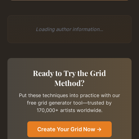
Loading author information...
Ready to Try the Grid
Method?
Put these techniques into practice with our
free grid generator tool—trusted by
170,000+ artists worldwide.
Create Your Grid Now →