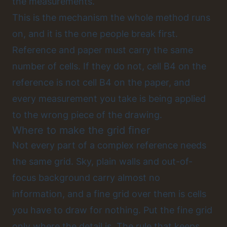
the measurements.
This is the mechanism the whole method runs
on, and it is the one people break first.
Reference and paper must carry the same
number of cells. If they do not, cell B4 on the
reference is not cell B4 on the paper, and
every measurement you take is being applied
to the wrong piece of the drawing.
Where to make the grid finer
Not every part of a complex reference needs
the same grid. Sky, plain walls and out-of-
focus background carry almost no
information, and a fine grid over them is cells
you have to draw for nothing. Put the fine grid
only where the detail is. The rule that keeps