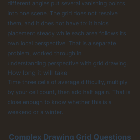
different angles put several vanishing points
into one scene. The grid does not resolve
them, and it does not have to: it holds
placement steady while each area follows its
own local perspective. That is a separate
problem, worked through in
understanding perspective with grid drawing
.
How long it will take
Time three cells of average difficulty, multiply
by your cell count, then add half again. That is
close enough to know whether this is a
weekend or a winter.
Complex Drawing Grid Questions