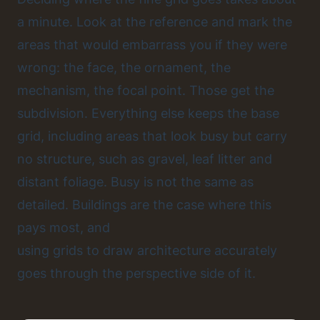
a minute. Look at the reference and mark the
areas that would embarrass you if they were
wrong: the face, the ornament, the
mechanism, the focal point. Those get the
subdivision. Everything else keeps the base
grid, including areas that look busy but carry
no structure, such as gravel, leaf litter and
distant foliage. Busy is not the same as
detailed. Buildings are the case where this
pays most, and
using grids to draw architecture accurately
goes through the perspective side of it.