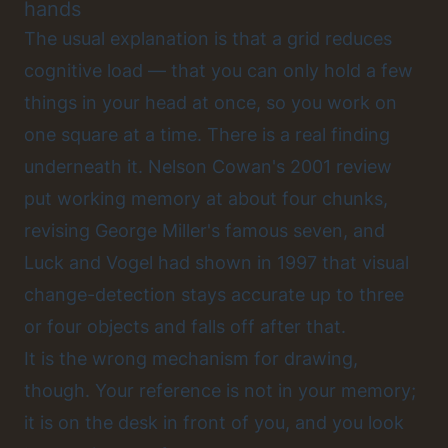
hands
The usual explanation is that a grid reduces
cognitive load — that you can only hold a few
things in your head at once, so you work on
one square at a time. There is a real finding
underneath it. Nelson Cowan's 2001 review
put working memory at about four chunks,
revising George Miller's famous seven, and
Luck and Vogel had shown in 1997 that visual
change-detection stays accurate up to three
or four objects and falls off after that.
It is the wrong mechanism for drawing,
though. Your reference is not in your memory;
it is on the desk in front of you, and you look