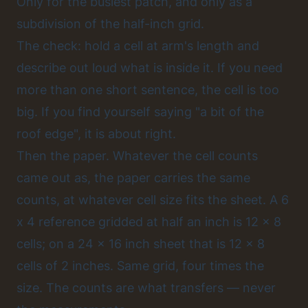
Only for the busiest patch, and only as a
subdivision of the half-inch grid.
The check: hold a cell at arm's length and
describe out loud what is inside it. If you need
more than one short sentence, the cell is too
big. If you find yourself saying "a bit of the
roof edge", it is about right.
Then the paper. Whatever the cell counts
came out as, the paper carries the same
counts, at whatever cell size fits the sheet. A 6
x 4 reference gridded at half an inch is 12 x 8
cells; on a 24 x 16 inch sheet that is 12 x 8
cells of 2 inches. Same grid, four times the
size. The counts are what transfers — never