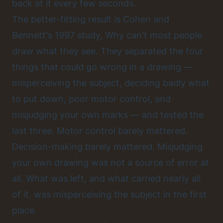
back at it every few seconds.
The better-fitting result is Cohen and
Bennett's 1997 study, Why can't most people
draw what they see. They separated the four
things that could go wrong in a drawing —
misperceiving the subject, deciding badly what
to put down, poor motor control, and
misjudging your own marks — and tested the
last three. Motor control barely mattered.
Decision-making barely mattered. Misjudging
your own drawing was not a source of error at
all. What was left, and what carried nearly all
of it, was misperceiving the subject in the first
place.