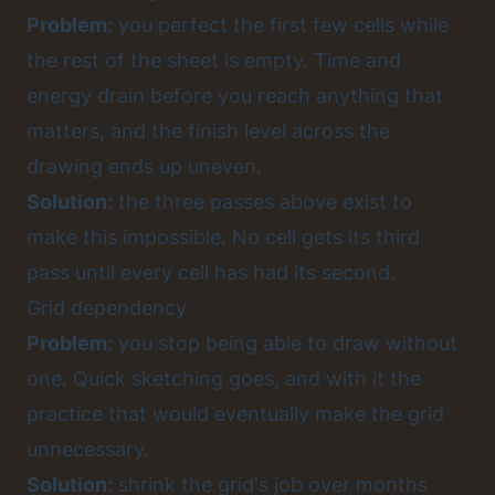
Problem:
you perfect the first few cells while
the rest of the sheet is empty. Time and
energy drain before you reach anything that
matters, and the finish level across the
drawing ends up uneven.
Solution:
the three passes above exist to
make this impossible. No cell gets its third
pass until every cell has had its second.
Grid dependency
Problem:
you stop being able to draw without
one. Quick sketching goes, and with it the
practice that would eventually make the grid
unnecessary.
Solution:
shrink the grid's job over months