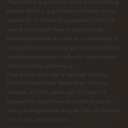
That is what a grid is for, and it is worth being
precise about it: a grid does not teach you to
see better. It shrinks the judgement until the
seeing you already have is good enough.
Deciding where an eye sits on a whole face is
a judgement most people get wrong. Deciding
where a line crosses a half-inch square is one
almost nobody gets wrong.
Pick a cell size, not a number of cells
Everything else here depends on this one
decision, and the useful way to make it is
backwards: decide how much detail you are
willing to judge inside one cell, then let that set
how many cells there are.