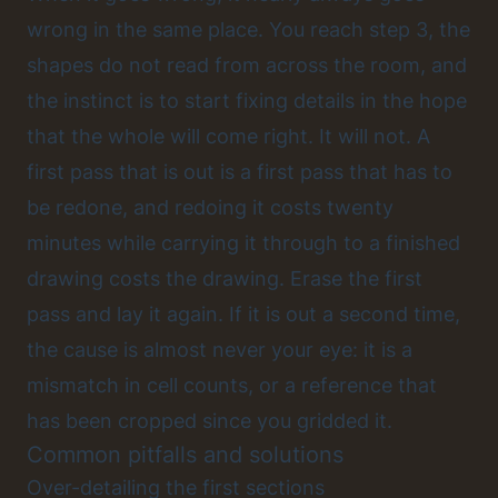
wrong in the same place. You reach step 3, the
shapes do not read from across the room, and
the instinct is to start fixing details in the hope
that the whole will come right. It will not. A
first pass that is out is a first pass that has to
be redone, and redoing it costs twenty
minutes while carrying it through to a finished
drawing costs the drawing. Erase the first
pass and lay it again. If it is out a second time,
the cause is almost never your eye: it is a
mismatch in cell counts, or a reference that
has been cropped since you gridded it.
Common pitfalls and solutions
Over-detailing the first sections