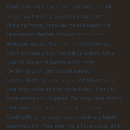
rendered and the ones you did not are still
sketches. Nothing destroys a complex
drawing faster, because the eye reads the
unevenness before it reads the subject.
Solution:
decide the finish level before you
start and apply it to the dull cells first, while
you still have the patience for them.
Working with grid coordinates
Once a drawing runs past a few dozen cells
you need to be able to name them, if only to
note where you stopped. Columns take letters
and rows take numbers, so a cell is B4.
GridMyPic generates these coordinate labels
automatically. The lettering is Excel-style, so it