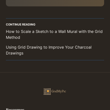
CONTINUE READING
How to Scale a Sketch to a Wall Mural with the Grid
Method
Using Grid Drawing to Improve Your Charcoal
Drawings
Resources