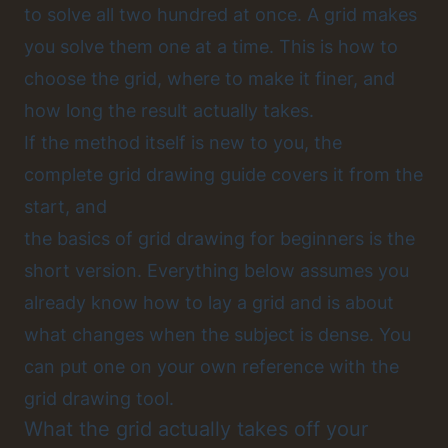
to solve all two hundred at once. A grid makes
you solve them one at a time. This is how to
choose the grid, where to make it finer, and
how long the result actually takes.
If the method itself is new to you, the
complete grid drawing guide
covers it from the
start, and
the basics of grid drawing for beginners
is the
short version. Everything below assumes you
already know how to lay a grid and is about
what changes when the subject is dense. You
can put one on your own reference with the
grid drawing tool
.
What the grid actually takes off your