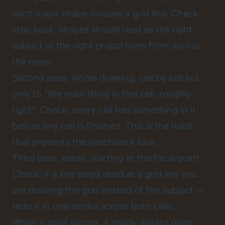
each major shape crosses a grid line. Check:
step back; shapes should read as the right
subject at the right proportions from across
the room.
Second pass, whole drawing, cell by cell but
only to "the main thing in this cell, roughly
right". Check: every cell has something in it
before any cell is finished. This is the habit
that prevents the patchwork look.
Third pass, detail, starting at the focal point.
Check: if a line stops dead at a grid line you
are drawing the grid instead of the subject —
redo it in one stroke across both cells.
When it goes wrong, it nearly always goes