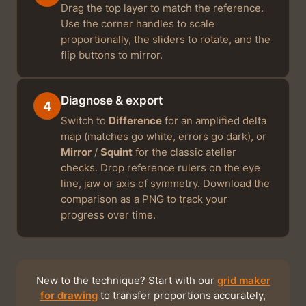
Drag the top layer to match the reference.
Use the corner handles to scale
proportionally, the sliders to rotate, and the
flip buttons to mirror.
Diagnose & export
4
Switch to
Difference
for an amplified delta
map (matches go white, errors go dark), or
Mirror
/
Squint
for the classic atelier
checks. Drop reference rulers on the eye
line, jaw or axis of symmetry. Download the
comparison as a PNG to track your
progress over time.
New to the technique? Start with our
grid maker
for drawing
to transfer proportions accurately,