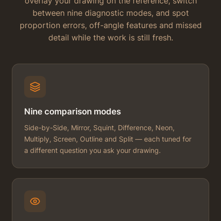
overlay your drawing on the reference, switch
between nine diagnostic modes, and spot
proportion errors, off-angle features and missed
detail while the work is still fresh.
Nine comparison modes
Side-by-Side, Mirror, Squint, Difference, Neon,
Multiply, Screen, Outline and Split — each tuned for
a different question you ask your drawing.