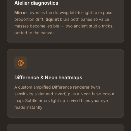
Atelier diagnostics
Mirror
reverses the drawing left-to-right to expose
proportion drift.
Squint
blurs both panes so value
masses become legible — two ancient studio tricks,
ported to the canvas.
Difference & Neon heatmaps
A custom amplified Difference renderer (with
sensitivity slider and invert) plus a Neon false-colour
map. Subtle errors light up in vivid hues your eye
reads instantly.