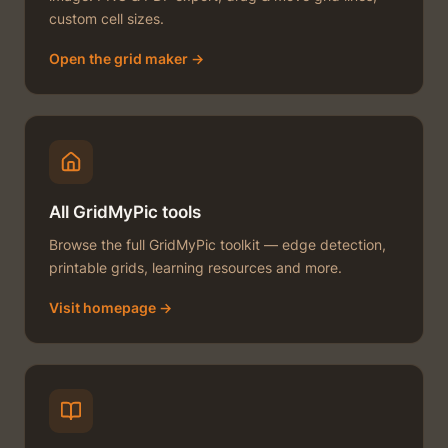
custom cell sizes.
Open the grid maker →
All GridMyPic tools
Browse the full GridMyPic toolkit — edge detection,
printable grids, learning resources and more.
Visit homepage →