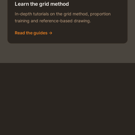
Learn the grid method
In-depth tutorials on the grid method, proportion
training and reference-based drawing.
Read the guides →