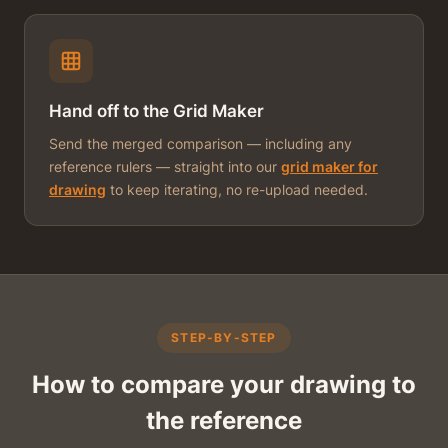
Hand off to the Grid Maker
Send the merged comparison — including any
reference rulers — straight into our
grid maker for
drawing
to keep iterating, no re-upload needed.
STEP-BY-STEP
How to compare your drawing to
the reference