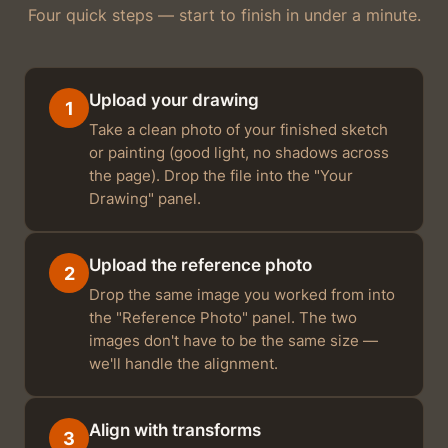
Four quick steps — start to finish in under a minute.
Upload your drawing
1
Take a clean photo of your finished sketch
or painting (good light, no shadows across
the page). Drop the file into the "Your
Drawing" panel.
Upload the reference photo
2
Drop the same image you worked from into
the "Reference Photo" panel. The two
images don't have to be the same size —
we'll handle the alignment.
Align with transforms
3