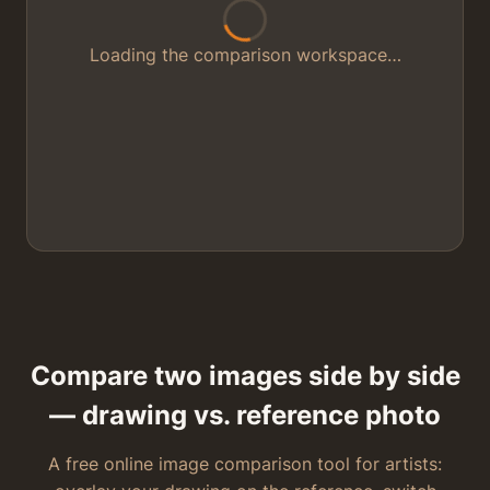
Loading the comparison workspace…
Compare two images side by side
— drawing vs. reference photo
A free online image comparison tool for artists: