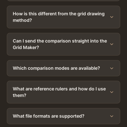
How is this different from the grid drawing
method?
Can I send the comparison straight into the
Grid Maker?
Which comparison modes are available?
What are reference rulers and how do I use
them?
What file formats are supported?