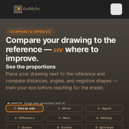
COMPARE & IMPROVE
Compare your drawing to the
see
reference —
where to
improve.
See the proportions
Place your drawing next to the reference and
compare distances, angles, and negative shapes —
train your eye before reaching for the eraser.
Image was generated with AI
STEP 1 / 9
1 · Side by side
2 · Mirror
3 · Squint
See the proportions
4 · Difference
5 · Neon
6 · Multiply
7 · Screen
8 · Outline
9 · Split wipe