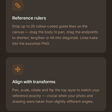
Reference rulers
Drop up to 20 colour-coded guide lines on the
canvas — drag the body to pan, drag the endpoints
to shorten, lengthen or tilt into diagonals. Lines bake
into the exported PNG.
Align with transforms
Pan, scale, rotate and flip the top layer to match your
reference exactly — crucial when your photo and
drawing were taken from slightly different angles.