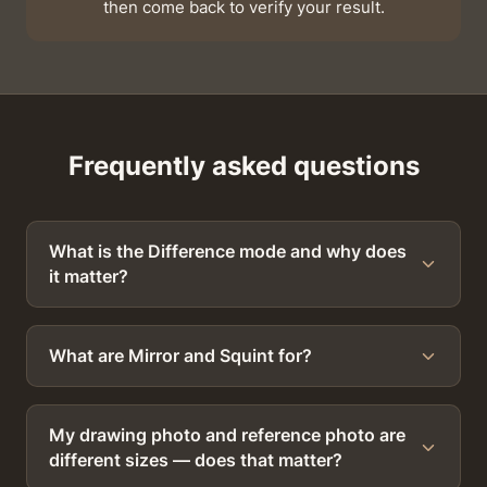
then come back to verify your result.
Frequently asked questions
What is the Difference mode and why does
it matter?
What are Mirror and Squint for?
My drawing photo and reference photo are
different sizes — does that matter?