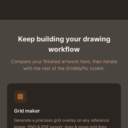
Keep building your drawing
workflow
Compare your finished artwork here, then iterate
with the rest of the GridMyPic toolkit.
Grid maker
Generate a precision grid overlay on any reference
image. PNG & PDF export, drag & move grid lines,