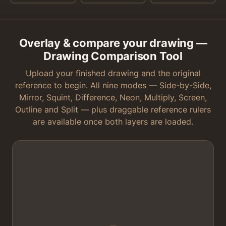
Overlay & compare your drawing —
Drawing Comparison Tool
Upload your finished drawing and the original
reference to begin. All nine modes — Side-by-Side,
Mirror, Squint, Difference, Neon, Multiply, Screen,
Outline and Split — plus draggable reference rulers
are available once both layers are loaded.